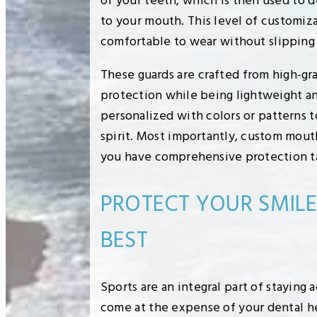
of your teeth, which is then used to d
to your mouth. This level of customiz
comfortable to wear without slipping o
These guards are crafted from high-gr
protection while being lightweight an
personalized with colors or patterns t
spirit. Most importantly, custom mou
you have comprehensive protection tai
PROTECT YOUR SMIL
BEST
Sports are an integral part of staying 
come at the expense of your dental h