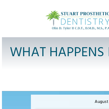
WHAT HAPPENS 
August 