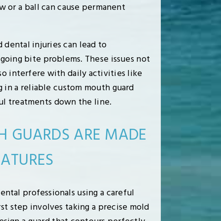
w or a ball can cause permanent
dental injuries can lead to
ngoing bite problems. These issues not
o interfere with daily activities like
ng in a reliable custom mouth guard
l treatments down the line.
 GUARDS ARE MADE
EATURES
ntal professionals using a careful
rst step involves taking a precise mold