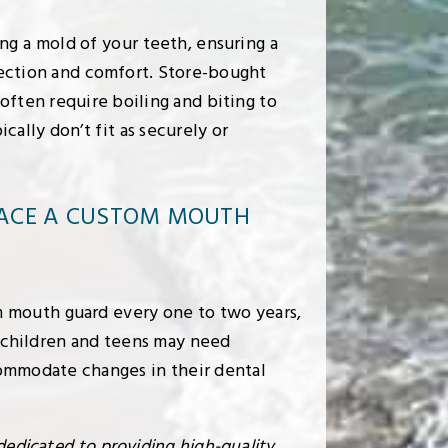
g a mold of your teeth, ensuring a
tection and comfort. Store-bought
 often require boiling and biting to
cally don’t fit as securely or
LACE A CUSTOM MOUTH
mouth guard every one to two years,
 children and teens may need
ommodate changes in their dental
dedicated to providing high-quality,