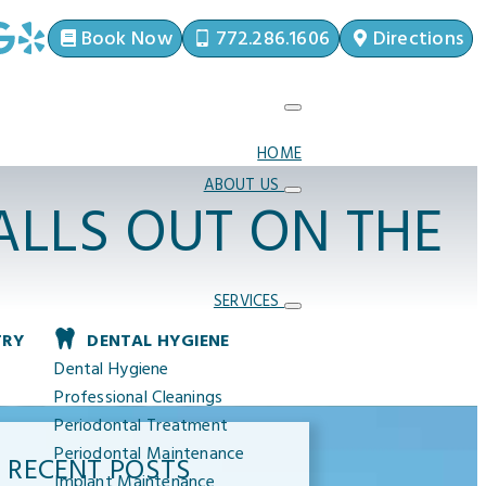
Book Now
772.286.1606
Directions
HOME
ABOUT US
LLS OUT ON THE
SERVICES
TRY
DENTAL HYGIENE
Dental Hygiene
Professional Cleanings
Periodontal Treatment
Periodontal Maintenance
RECENT POSTS
Implant Maintenance