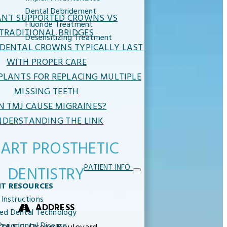
Dental Debridement
ANT SUPPORTED CROWNS VS
Fluoride Treatment
TRADITIONAL BRIDGES
Desensitizing Treatment
DENTAL CROWNS TYPICALLY LAST
WITH PROPER CARE
PLANTS FOR REPLACING MULTIPLE
MISSING TEETH
N TMJ CAUSE MIGRAINES?
DERSTANDING THE LINK
ART PROSTHETIC
PATIENT INFO
DENTISTRY
NT RESOURCES
 Instructions
ADDRESS
ed Dental Technology
eriodontal Disease