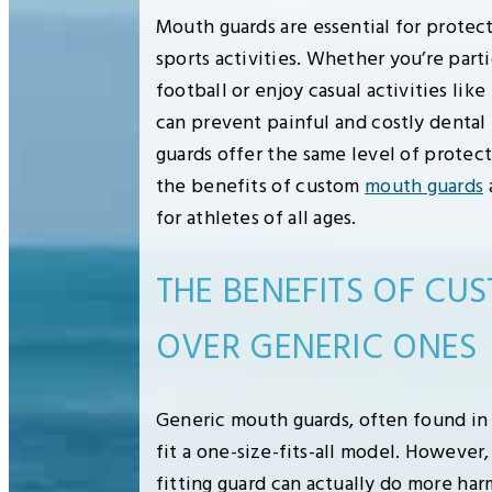
Mouth guards are essential for protec
sports activities. Whether you’re parti
football or enjoy casual activities lik
can prevent painful and costly dental 
guards offer the same level of protec
the benefits of custom
mouth guards
for athletes of all ages.
THE BENEFITS OF C
OVER GENERIC ONES
Generic mouth guards, often found in 
fit a one-size-fits-all model. However,
fitting guard can actually do more ha