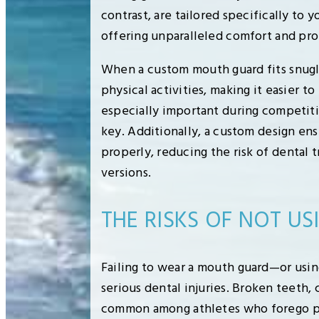
contrast, are tailored specifically to 
offering unparalleled comfort and pro
When a custom mouth guard fits snugly,
physical activities, making it easier t
especially important during competitiv
key. Additionally, a custom design ens
properly, reducing the risk of dental 
versions.
THE RISKS OF NOT U
Failing to wear a mouth guard—or usin
serious dental injuries. Broken teeth, 
common among athletes who forego pr