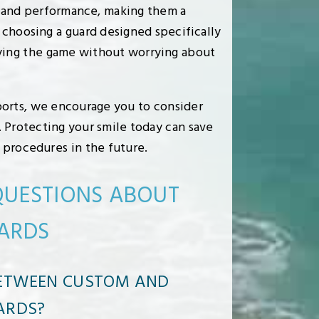
, and performance, making them a
 choosing a guard designed specifically
oying the game without worrying about
sports, we encourage you to consider
 Protecting your smile today can save
 procedures in the future.
QUESTIONS ABOUT
ARDS
BETWEEN CUSTOM AND
ARDS?