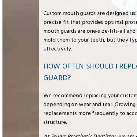
Custom mouth guards are designed usin
precise fit that provides optimal pro
mouth guards are one-size-fits-all and
mold them to your teeth, but they typi
effectively.
HOW OFTEN SHOULD I REP
GUARD?
We recommend replacing your custom 
depending on wear and tear. Growing
replacements more frequently to acc
structure.
At Stuart Prosthetic Dentistry, we are 