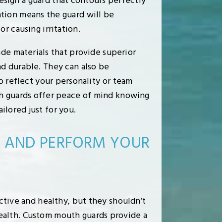
esign a guard that contours perfectly
ation means the guard will be
r causing irritation.
ade materials that provide superior
d durable. They can also be
o reflect your personality or team
th guards offer peace of mind knowing
lored just for you.
E AND PERFORM YOUR
active and healthy, but they shouldn’t
ealth. Custom mouth guards provide a