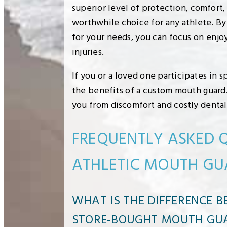
superior level of protection, comfort
worthwhile choice for any athlete. By
for your needs, you can focus on enj
injuries.
If you or a loved one participates in 
the benefits of a custom mouth guard.
you from discomfort and costly dental
FREQUENTLY ASKED 
ATHLETIC MOUTH GU
WHAT IS THE DIFFERENCE 
STORE-BOUGHT MOUTH GU