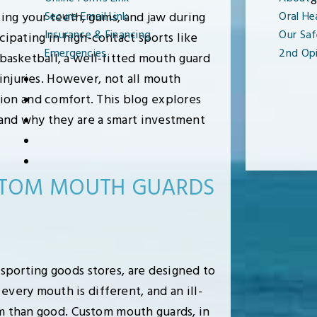
8
ting your teeth, gums, and jaw during
Secure Email Link
Oral He
Insurance & Financing
Our Saf
cipating in high-contact sports like
Emergencies
2nd Opi
e basketball, a well-fitted mouth guard
injuries. However, not all mouth
tion and comfort. This blog explores
and why they are a smart investment
USTOM MOUTH GUARDS
sporting goods stores, are designed to
 every mouth is different, and an ill-
rm than good. Custom mouth guards, in