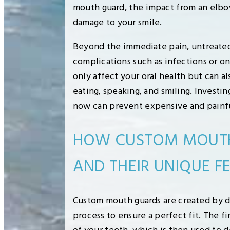
mouth guard, the impact from an elbo
damage to your smile.
Beyond the immediate pain, untreated 
complications such as infections or o
only affect your oral health but can als
eating, speaking, and smiling. Investi
now can prevent expensive and painfu
HOW CUSTOM MOUTH
AND THEIR UNIQUE F
Custom mouth guards are created by de
process to ensure a perfect fit. The fi