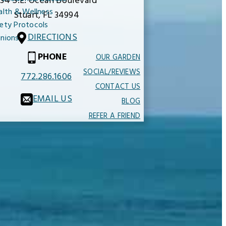
34 S.E. Ocean Boulevard
alth & Wellness
Stuart,
FL
34994
ety Protocols
DIRECTIONS
nions
PHONE
OUR GARDEN
SOCIAL/REVIEWS
772.286.1606
CONTACT US
EMAIL US
BLOG
REFER A FRIEND