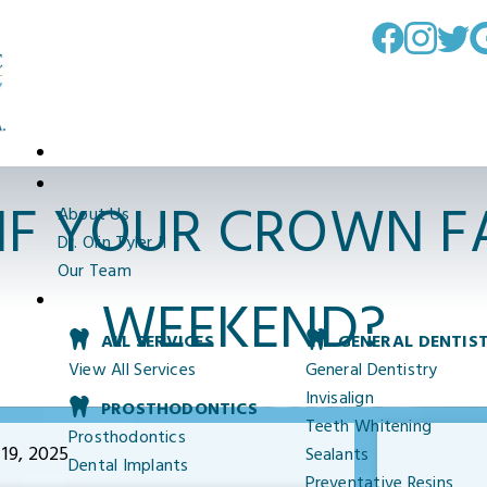
IF YOUR CROWN FA
About Us
Dr. Olin Tyler II
Our Team
WEEKEND?
ALL SERVICES
GENERAL DENTIS
View All Services
General Dentistry
Invisalign
PROSTHODONTICS
Teeth Whitening
Prosthodontics
19, 2025
Sealants
Dental Implants
Preventative Resins