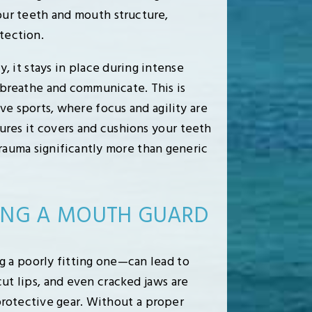
your teeth and mouth structure,
tection.
 it stays in place during intense
o breathe and communicate. This is
e sports, where focus and agility are
ures it covers and cushions your teeth
trauma significantly more than generic
SING A MOUTH GUARD
g a poorly fitting one—can lead to
cut lips, and even cracked jaws are
otective gear. Without a proper