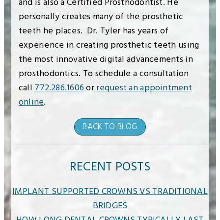
and is also a Certified Prosthodontist. He
personally creates many of the prosthetic
teeth he places. Dr. Tyler has years of
experience in creating prosthetic teeth using
the most innovative digital advancements in
prosthodontics. To schedule a consultation
call
772.286.1606
or
request an appointment
online
.
BACK TO BLOG
RECENT POSTS
IMPLANT SUPPORTED CROWNS VS TRADITIONAL
BRIDGES