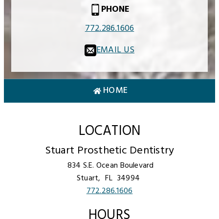
PHONE
772.286.1606
EMAIL US
HOME
LOCATION
Stuart Prosthetic Dentistry
834 S.E. Ocean Boulevard
Stuart,
FL
34994
772.286.1606
HOURS