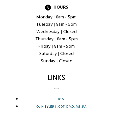
HOURS
Monday |
8am - 5pm
Tuesday |
8am - 5pm
Wednesday |
Closed
Thursday |
8am - 5pm
Friday |
8am - 5pm
Saturday |
Closed
Sunday |
Closed
LINKS
HOME
OLIN TYLER II, CDT, DMD, MS, PA