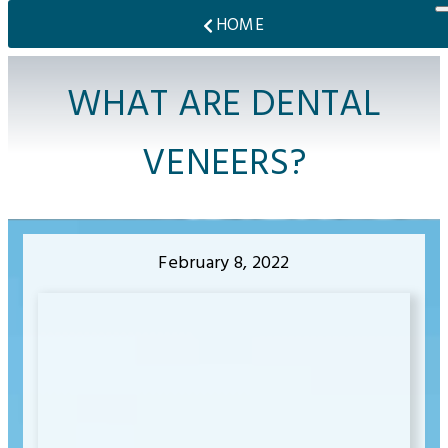
HOME
WHAT ARE DENTAL
VENEERS?
February 8, 2022