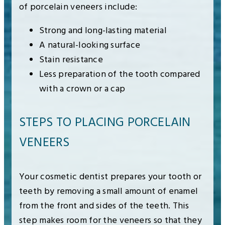
of porcelain veneers include:
Strong and long-lasting material
A natural-looking surface
Stain resistance
Less preparation of the tooth compared
with a crown or a cap
STEPS TO PLACING PORCELAIN
VENEERS
Your cosmetic dentist prepares your tooth or
teeth by removing a small amount of enamel
from the front and sides of the teeth. This
step makes room for the veneers so that they