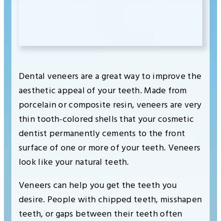
Dental veneers are a great way to improve the
aesthetic appeal of your teeth. Made from
porcelain or composite resin, veneers are very
thin tooth-colored shells that your cosmetic
dentist permanently cements to the front
surface of one or more of your teeth. Veneers
look like your natural teeth.
Veneers can help you get the teeth you
desire. People with chipped teeth, misshapen
teeth, or gaps between their teeth often