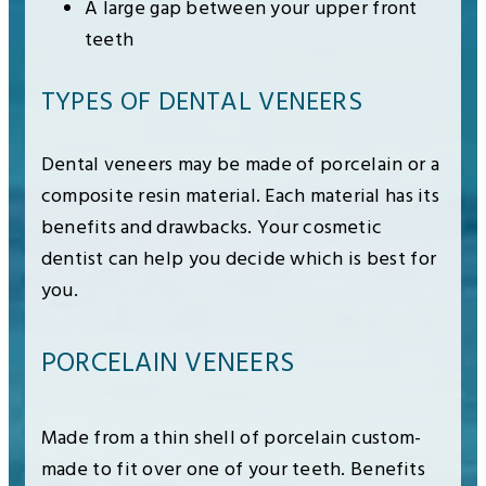
A large gap between your upper front
teeth
TYPES OF DENTAL VENEERS
Dental veneers may be made of porcelain or a
composite resin material. Each material has its
benefits and drawbacks. Your cosmetic
dentist can help you decide which is best for
you.
PORCELAIN VENEERS
Made from a thin shell of porcelain custom-
made to fit over one of your teeth. Benefits