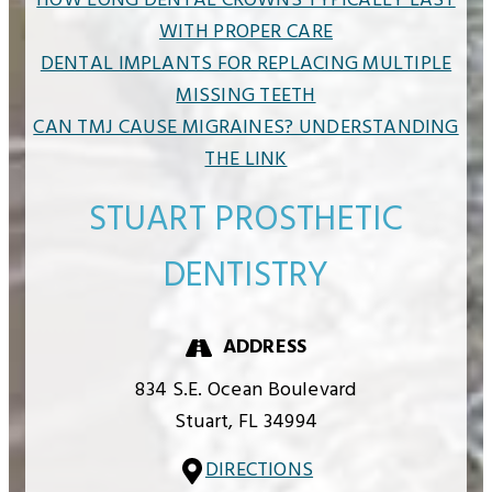
HOW LONG DENTAL CROWNS TYPICALLY LAST
WITH PROPER CARE
DENTAL IMPLANTS FOR REPLACING MULTIPLE
MISSING TEETH
CAN TMJ CAUSE MIGRAINES? UNDERSTANDING
THE LINK
STUART PROSTHETIC
DENTISTRY
ADDRESS
834 S.E. Ocean Boulevard
Stuart,
FL
34994
DIRECTIONS