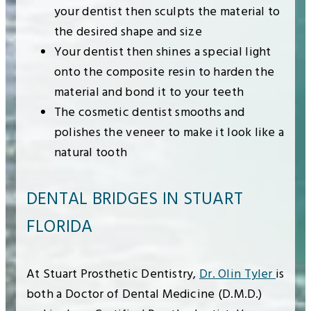
your dentist then sculpts the material to
the desired shape and size
Your dentist then shines a special light
onto the composite resin to harden the
material and bond it to your teeth
The cosmetic dentist smooths and
polishes the veneer to make it look like a
natural tooth
DENTAL BRIDGES IN STUART
FLORIDA
At Stuart Prosthetic Dentistry,
Dr. Olin Tyler
is
both a Doctor of Dental Medicine (D.M.D.)