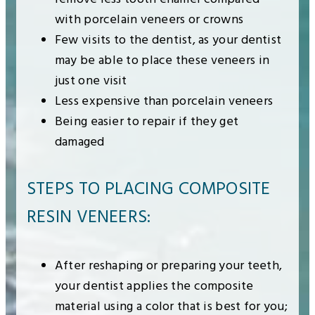
with porcelain veneers or crowns
Few visits to the dentist, as your dentist
may be able to place these veneers in
just one visit
Less expensive than porcelain veneers
Being easier to repair if they get
damaged
STEPS TO PLACING COMPOSITE
RESIN VENEERS:
After reshaping or preparing your teeth,
your dentist applies the composite
material using a color that is best for you;