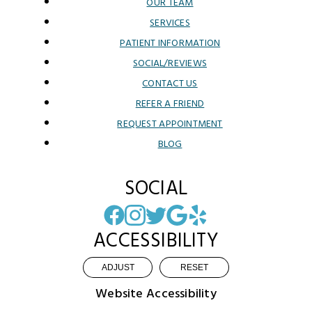
OUR TEAM
SERVICES
PATIENT INFORMATION
SOCIAL/REVIEWS
CONTACT US
REFER A FRIEND
REQUEST APPOINTMENT
BLOG
SOCIAL
ACCESSIBILITY
ADJUST
RESET
Website Accessibility