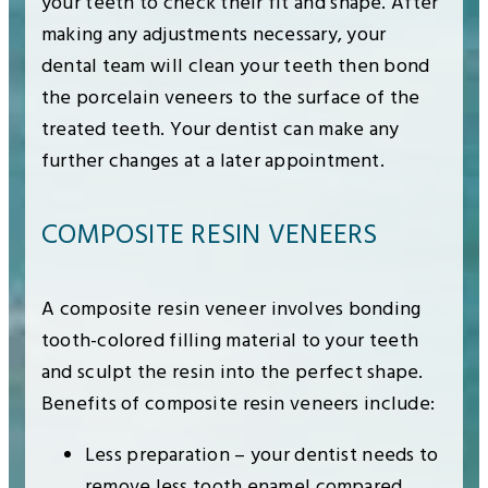
your teeth to check their fit and shape. After
making any adjustments necessary, your
dental team will clean your teeth then bond
the porcelain veneers to the surface of the
treated teeth. Your dentist can make any
further changes at a later appointment.
COMPOSITE RESIN VENEERS
A composite resin veneer involves bonding
tooth-colored filling material to your teeth
and sculpt the resin into the perfect shape.
Benefits of composite resin veneers include:
Less preparation – your dentist needs to
remove less tooth enamel compared