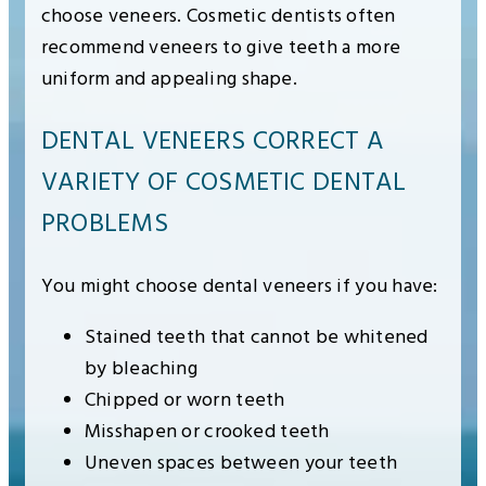
choose veneers. Cosmetic dentists often
recommend veneers to give teeth a more
uniform and appealing shape.
DENTAL VENEERS CORRECT A
VARIETY OF COSMETIC DENTAL
PROBLEMS
You might choose dental veneers if you have:
Stained teeth that cannot be whitened
by bleaching
Chipped or worn teeth
Misshapen or crooked teeth
Uneven spaces between your teeth