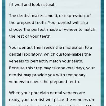
fit well and look natural.
The dentist makes a mold, or impression, of
the prepared teeth. Your dentist will also
choose the perfect shade of veneer to match
the rest of your teeth.
Your dentist then sends the impression to a
dental laboratory, which custom-makes the
veneers to perfectly match your teeth.
Because this step may take several days, your
dentist may provide you with temporary
veneers to cover the prepared teeth.
When your porcelain dental veneers are
ready, your dentist will place the veneers on