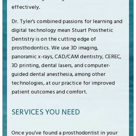
effectively.
Dr. Tyler’s combined passions for learning and
digital technology mean Stuart Prosthetic
Dentistry is on the cutting edge of
prosthodontics. We use 3D imaging,
panoramic x-rays, CAD/CAM dentistry, CEREC,
3D printing, dental lasers, and computer-
guided dental anesthesia, among other
technologies, at our practice for improved
patient outcomes and comfort.
SERVICES YOU NEED
Once you’ve found a prosthodontist in your