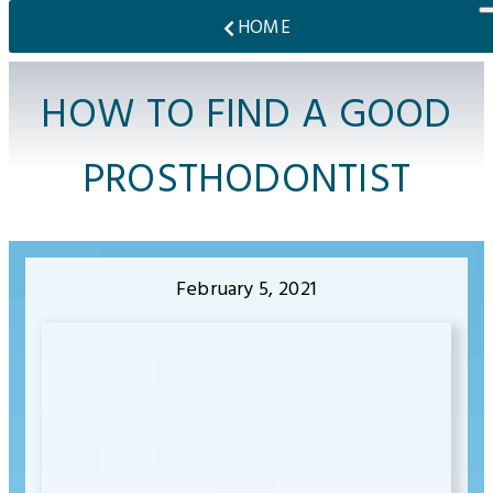
HOME
HOW TO FIND A GOOD
PROSTHODONTIST
February 5, 2021