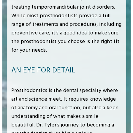
treating temporomandibular joint disorders.
While most prosthodontists provide a full
range of treatments and procedures, including
preventive care, it’s a good idea to make sure
the prosthodontist you choose is the right fit
for your needs.
AN EYE FOR DETAIL
Prosthodontics is the dental specialty where
art and science meet. It requires knowledge
of anatomy and oral function, but also a keen
understanding of what makes a smile
beautiful. Dr. Tyler’s journey to becoming a