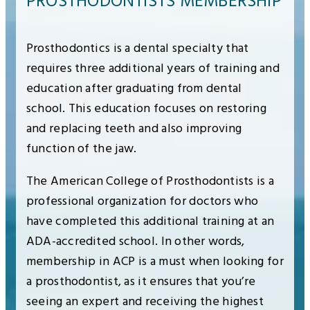
PROSTHODONTISTS MEMBERSHIP
Prosthodontics is a dental specialty that
requires three additional years of training and
education after graduating from dental
school. This education focuses on restoring
and replacing teeth and also improving
function of the jaw.
The American College of Prosthodontists is a
professional organization for doctors who
have completed this additional training at an
ADA-accredited school. In other words,
membership in ACP is a must when looking for
a prosthodontist, as it ensures that you’re
seeing an expert and receiving the highest