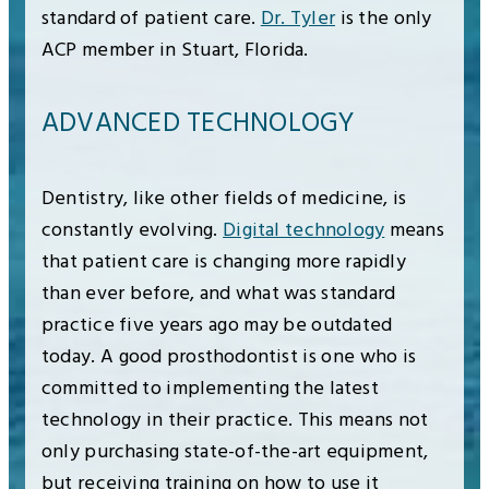
standard of patient care.
Dr. Tyler
is the only
ACP member in Stuart, Florida.
ADVANCED TECHNOLOGY
Dentistry, like other fields of medicine, is
constantly evolving.
Digital technology
means
that patient care is changing more rapidly
than ever before, and what was standard
practice five years ago may be outdated
today. A good prosthodontist is one who is
committed to implementing the latest
technology in their practice. This means not
only purchasing state-of-the-art equipment,
but receiving training on how to use it