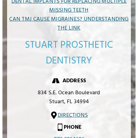
DENTAL IMPLANTS FOR REPLACING MULTIPLE
MISSING TEETH
CAN TMJ CAUSE MIGRAINES? UNDERSTANDING
THE LINK
STUART PROSTHETIC
DENTISTRY
ADDRESS
834 S.E. Ocean Boulevard
Stuart,
FL
34994
DIRECTIONS
PHONE