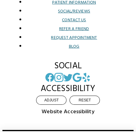
PATIENT INFORMATION
SOCIAL/REVIEWS
CONTACT US
REFER A FRIEND
REQUEST APPOINTMENT
BLOG
SOCIAL
ACCESSIBILITY
ADJUST
RESET
Website Accessibility