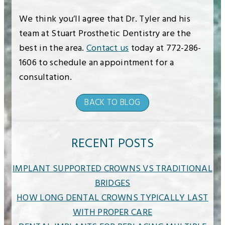
We think you’ll agree that Dr. Tyler and his
team at Stuart Prosthetic Dentistry are the
best in the area.
Contact us
today at 772-286-
1606 to schedule an appointment for a
consultation.
BACK TO BLOG
RECENT POSTS
IMPLANT SUPPORTED CROWNS VS TRADITIONAL
BRIDGES
HOW LONG DENTAL CROWNS TYPICALLY LAST
WITH PROPER CARE