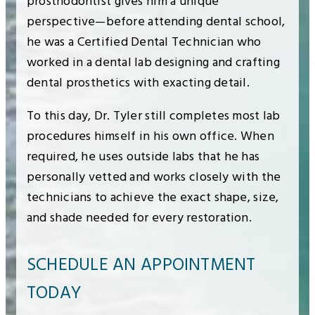
prosthodontist gives him a unique
perspective—before attending dental school,
he was a Certified Dental Technician who
worked in a dental lab designing and crafting
dental prosthetics with exacting detail.
To this day, Dr. Tyler still completes most lab
procedures himself in his own office. When
required, he uses outside labs that he has
personally vetted and works closely with the
technicians to achieve the exact shape, size,
and shade needed for every restoration.
SCHEDULE AN APPOINTMENT
TODAY