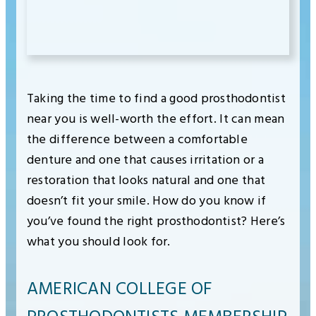
Taking the time to find a good prosthodontist
near you is well-worth the effort. It can mean
the difference between a comfortable
denture and one that causes irritation or a
restoration that looks natural and one that
doesn’t fit your smile. How do you know if
you’ve found the right prosthodontist? Here’s
what you should look for.
AMERICAN COLLEGE OF