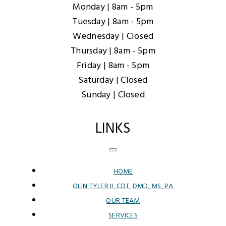
Monday |
8am - 5pm
Tuesday |
8am - 5pm
Wednesday |
Closed
Thursday |
8am - 5pm
Friday |
8am - 5pm
Saturday |
Closed
Sunday |
Closed
LINKS
HOME
OLIN TYLER II, CDT, DMD, MS, PA
OUR TEAM
SERVICES