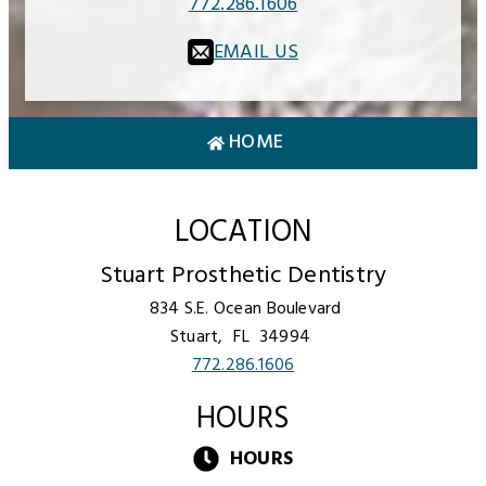
772.286.1606
EMAIL US
HOME
LOCATION
Stuart Prosthetic Dentistry
834 S.E. Ocean Boulevard
Stuart,
FL
34994
772.286.1606
HOURS
HOURS