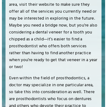
area, visit their website to make sure they
offer all of the services you currently need or
may be interested in exploring in the future.
Maybe you need a bridge now, but you’re also
considering a dental veneer for a tooth you
chipped as a child—it’s easier to find a
prosthodontist who offers both services
rather than having to find another practice
when you’re ready to get that veneer in a year
or two!
Even within the field of prosthodontics, a
doctor may specialize in one particular area,
so take this into consideration as well. There
are prosthodontists who focus on dentures
and others who devote their practice to